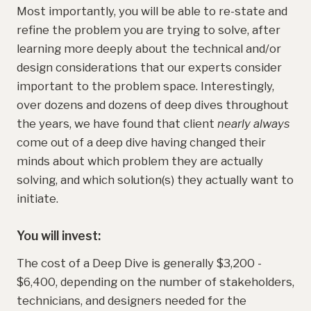
Most importantly, you will be able to re-state and
refine the problem you are trying to solve, after
learning more deeply about the technical and/or
design considerations that our experts consider
important to the problem space. Interestingly,
over dozens and dozens of deep dives throughout
the years, we have found that client
nearly always
come out of a deep dive having changed their
minds about which problem they are actually
solving, and which solution(s) they actually want to
initiate.
You will invest:
The cost of a Deep Dive is generally $3,200 -
$6,400, depending on the number of stakeholders,
technicians, and designers needed for the