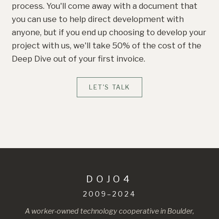
process. You'll come away with a document that
you can use to help direct development with
anyone, but if you end up choosing to develop your
project with us, we'll take 50% of the cost of the
Deep Dive out of your first invoice.
LET'S TALK
DOJO4
2009–2024
A worker-owned technology cooperative in Boulder,