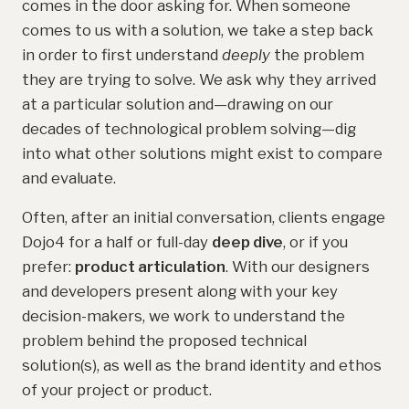
comes in the door asking for. When someone
comes to us with a solution, we take a step back
in order to first understand
deeply
the problem
they are trying to solve. We ask why they arrived
at a particular solution and—drawing on our
decades of technological problem solving—dig
into what other solutions might exist to compare
and evaluate.
Often, after an initial conversation, clients engage
Dojo4 for a half or full-day
deep dive
, or if you
prefer:
product articulation
. With our designers
and developers present along with your key
decision-makers, we work to understand the
problem behind the proposed technical
solution(s), as well as the brand identity and ethos
of your project or product.