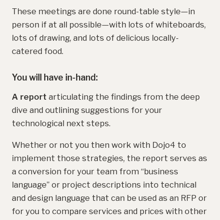
These meetings are done round-table style—in
person if at all possible—with lots of whiteboards,
lots of drawing, and lots of delicious locally-
catered food.
You will have in-hand:
A
report
articulating the findings from the deep
dive and outlining suggestions for your
technological next steps.
Whether or not you then work with Dojo4 to
implement those strategies, the report serves as
a conversion for your team from “business
language” or project descriptions into technical
and design language that can be used as an RFP or
for you to compare services and prices with other