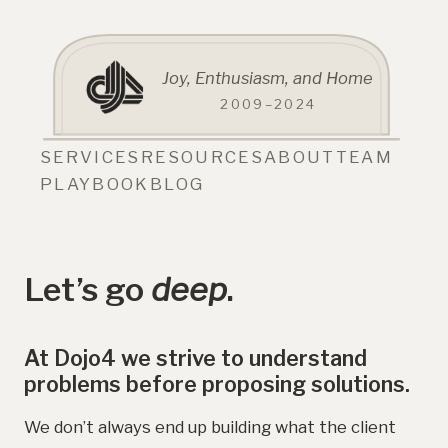
Joy, Enthusiasm, and Home
2009–2024
SERVICES
RESOURCES
ABOUT
TEAM
PLAYBOOK
BLOG
Let’s go
deep
.
At Dojo4 we strive to understand
problems before proposing solutions.
We don’t always end up building what the client