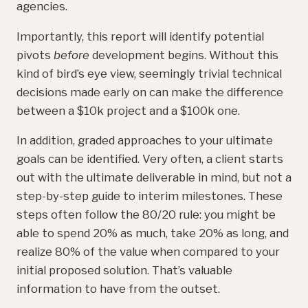
agencies.
Importantly, this report will identify potential
pivots
before
development begins. Without this
kind of bird’s eye view, seemingly trivial technical
decisions made early on can make the difference
between a $10k project and a $100k one.
In addition, graded approaches to your ultimate
goals can be identified. Very often, a client starts
out with the ultimate deliverable in mind, but not a
step-by-step guide to interim milestones. These
steps often follow the 80/20 rule: you might be
able to spend 20% as much, take 20% as long, and
realize 80% of the value when compared to your
initial proposed solution. That’s valuable
information to have from the outset.