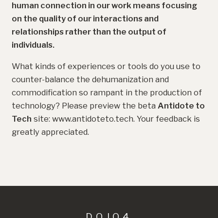
human connection in our work means focusing
on the quality of our interactions and
relationships rather than the output of
individuals.
What kinds of experiences or tools do you use to
counter-balance the dehumanization and
commodification so rampant in the production of
technology? Please preview the beta
Antidote to
Tech
site: www.antidoteto.tech. Your feedback is
greatly appreciated.
DOJO4