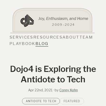
Joy, Enthusiasm, and Home
2009–2024
SERVICES
RESOURCES
ABOUT
TEAM
PLAYBOOK
BLOG
Dojo4 is Exploring the
Antidote to Tech
Apr 22nd, 2021
· by
Corey Kohn
ANTIDOTE TO TECH
FEATURED