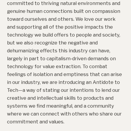
committed to thriving natural environments and
genuine human connections built on compassion
toward ourselves and others. We love our work
and supporting all of the positive impacts the
technology we build offers to people and society,
but we also recognize the negative and
dehumanizing effects this industry can have,
largely in part to capitalism-driven demands on
technology for value extraction. To combat
feelings of isolation and emptiness that can arise
in our industry, we are introducing an Antidote to
Tech—a way of stating our intentions to lend our
creative and intellectual skills to products and
systems we find meaningful, and a community
where we can connect with others who share our
commitment and values.