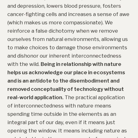
and depression, lowers blood pressure, fosters
cancer-fighting cells and increases a sense of awe
(which makes us more compassionate). We
reinforce a false dichotomy when we remove
ourselves from natural environments, allowing us
to make choices to damage those environments
and dishonor our inherent interconnectedness
with the wild.
Being in relationship with nature
helps us acknowledge our place in ecosystems
and is an antidote to the disembodiment and
removed conceptuality of technology without
real-world application.
The practical application
of interconnectedness with nature means
spending time outside in the elements as an
integral part of our day, even if it means just
opening the window. It means including nature as