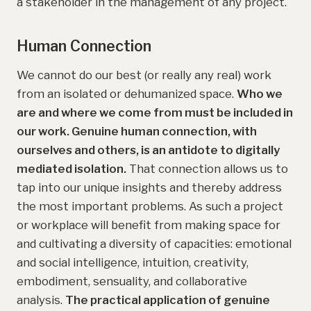
a stakeholder in the management of any project.
Human Connection
We cannot do our best (or really any real) work
from an isolated or dehumanized space.
Who we
are and where we come from must be included in
our work. Genuine human connection, with
ourselves and others, is an antidote to digitally
mediated isolation.
That connection allows us to
tap into our unique insights and thereby address
the most important problems. As such a project
or workplace will benefit from making space for
and cultivating a diversity of capacities: emotional
and social intelligence, intuition, creativity,
embodiment, sensuality, and collaborative
analysis.
The practical application of genuine