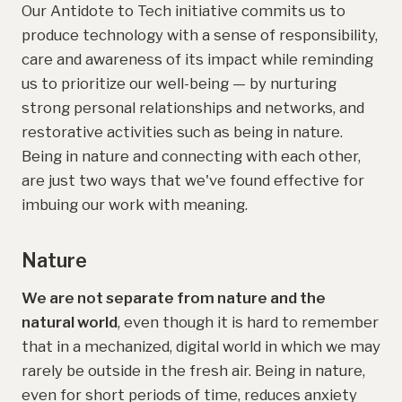
Our Antidote to Tech initiative commits us to
produce technology with a sense of responsibility,
care and awareness of its impact while reminding
us to prioritize our well-being — by nurturing
strong personal relationships and networks, and
restorative activities such as being in nature.
Being in nature and connecting with each other,
are just two ways that we've found effective for
imbuing our work with meaning.
Nature
We are not separate from nature and the
natural world
, even though it is hard to remember
that in a mechanized, digital world in which we may
rarely be outside in the fresh air. Being in nature,
even for short periods of time, reduces anxiety