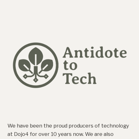
We have been the proud producers of technology
at Dojo4 for over 10 years now. We are also