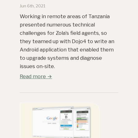
Jun 6th, 2021
Working in remote areas of Tanzania
presented numerous technical
challenges for Zola’s field agents, so
they teamed up with Dojo4 to write an
Android application that enabled them
to upgrade systems and diagnose
issues on-site.
Read more →