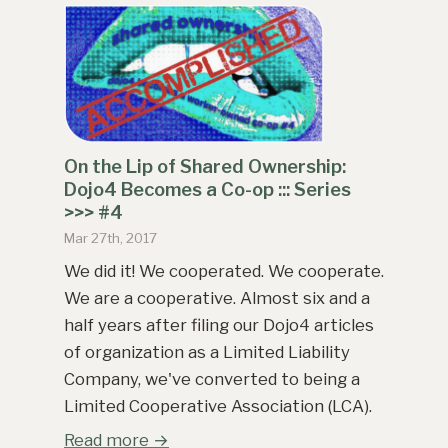
On the Lip of Shared Ownership:
Dojo4 Becomes a Co-op ::: Series
>>> #4
Mar 27th, 2017
We did it! We cooperated. We cooperate.
We are a cooperative. Almost six and a
half years after filing our Dojo4 articles
of organization as a Limited Liability
Company, we've converted to being a
Limited Cooperative Association (LCA).
Read more →