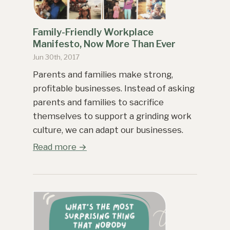
Family-Friendly Workplace
Manifesto, Now More Than Ever
Jun 30th, 2017
Parents and families make strong,
profitable businesses. Instead of asking
parents and families to sacrifice
themselves to support a grinding work
culture, we can adapt our businesses.
Read more →