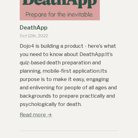
DeathApp
Oct 12th, 2022
Dojo4 is building a product - here’s what
you need to know about DeathApp:It’s
quiz-based death preparation and
planning, mobile-first application.Its
purpose is to make it easy, engaging
and enlivening for people of all ages and
backgrounds to prepare practically and
psychologically for death.
Read more →