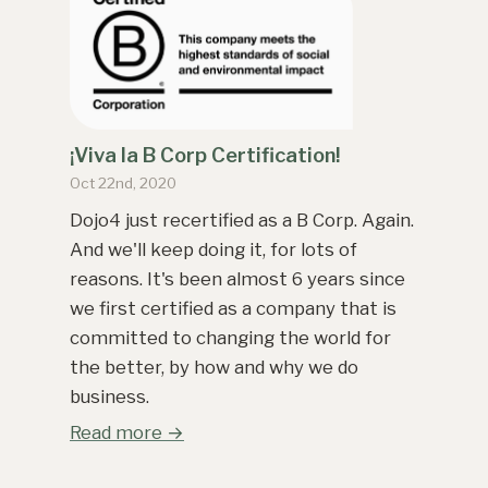
¡Viva la B Corp Certification!
Oct 22nd, 2020
Dojo4 just recertified as a B Corp. Again.
And we'll keep doing it, for lots of
reasons. It's been almost 6 years since
we first certified as a company that is
committed to changing the world for
the better, by how and why we do
business.
Read more →