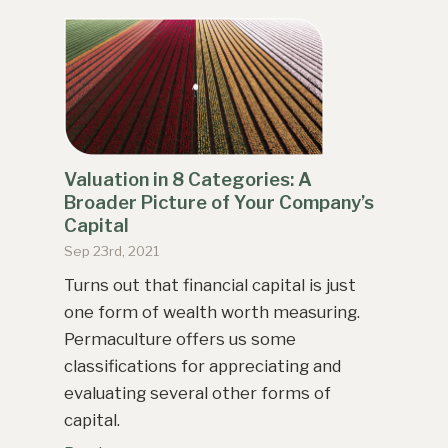
Valuation in 8 Categories: A
Broader Picture of Your Company’s
Capital
Sep 23rd, 2021
Turns out that financial capital is just
one form of wealth worth measuring.
Permaculture offers us some
classifications for appreciating and
evaluating several other forms of
capital.