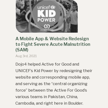
A Mobile App & Website Redesign
to Fight Severe Acute Malnutrition
(SAM)
Aug 3rd, 2021
Dojo4 helped Active for Good and
UNICEF’s Kid Power by redesigning their
website and corresponding mobile app,
and serving as the “central organizing
force” between the Active For Good’s
various teams in Pakistan, China,
Cambodia, and right here in Boulder.