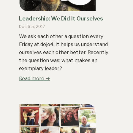
Leadership: We Did It Ourselves
Dec 6th, 2017
We ask each other a question every
Friday at dojo4. It helps us understand
ourselves each other better. Recently
the question was: what makes an
exemplary leader?
Read more →