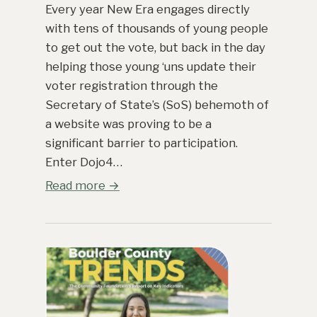
Every year New Era engages directly
with tens of thousands of young people
to get out the vote, but back in the day
helping those young ‘uns update their
voter registration through the
Secretary of State’s (SoS) behemoth of
a website was proving to be a
significant barrier to participation.
Enter Dojo4…
Read more →