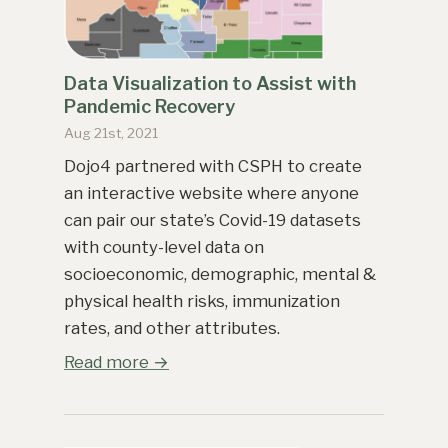
Data Visualization to Assist with
Pandemic Recovery
Aug 21st, 2021
Dojo4 partnered with CSPH to create
an interactive website where anyone
can pair our state’s Covid-19 datasets
with county-level data on
socioeconomic, demographic, mental &
physical health risks, immunization
rates, and other attributes.
Read more →