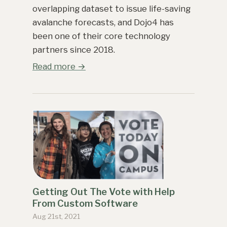
overlapping dataset to issue life-saving
avalanche forecasts, and Dojo4 has
been one of their core technology
partners since 2018.
Read more →
Getting Out The Vote with Help
From Custom Software
Aug 21st, 2021