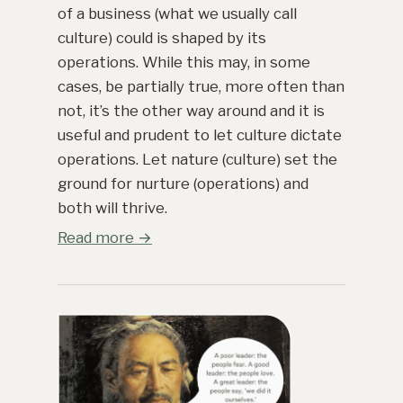
of a business (what we usually call
culture) could is shaped by its
operations. While this may, in some
cases, be partially true, more often than
not, it’s the other way around and it is
useful and prudent to let culture dictate
operations. Let nature (culture) set the
ground for nurture (operations) and
both will thrive.
Read more →