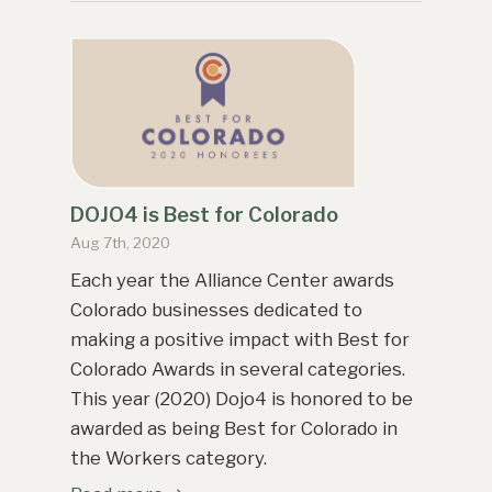
DOJO4 is Best for Colorado
Aug 7th, 2020
Each year the Alliance Center awards
Colorado businesses dedicated to
making a positive impact with Best for
Colorado Awards in several categories.
This year (2020) Dojo4 is honored to be
awarded as being Best for Colorado in
the Workers category.