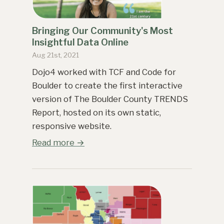
Bringing Our Community's Most
Insightful Data Online
Aug 21st, 2021
Dojo4 worked with TCF and Code for
Boulder to create the first interactive
version of The Boulder County TRENDS
Report, hosted on its own static,
responsive website.
Read more →