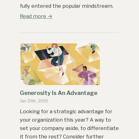
fully entered the popular mindstream.
Read more →
Generosity Is An Advantage
Jan 19th, 2019
Looking for a strategic advantage for
your organization this year? A way to
set your company aside, to differentiate
it from the rest? Consider further