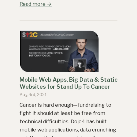
Read more →
Mobile Web Apps, Big Data & Static
Websites for Stand Up To Cancer
Aug 3rd, 2021
Cancer is hard enough—fundraising to
fight it should at least be free from
technical difficulties. Dojo4 has built
mobile web applications, data crunching