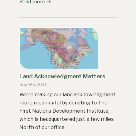
Read more →
Land Acknowledgment Matters
Sep 9th, 2021
We’re making our land acknowledgment
more meaningful by donating to The
First Nations Development Institute,
which is headquartered just a few miles
North of our office.