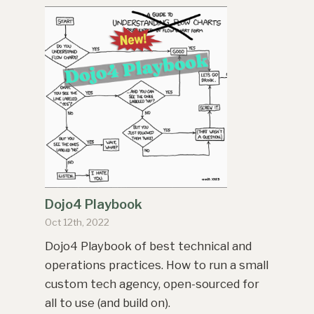
Dojo4 Playbook
Oct 12th, 2022
Dojo4 Playbook of best technical and
operations practices. How to run a small
custom tech agency, open-sourced for
all to use (and build on).