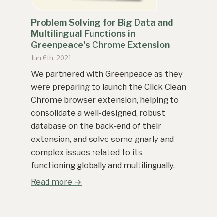
Problem Solving for Big Data and
Multilingual Functions in
Greenpeace's Chrome Extension
Jun 6th, 2021
We partnered with Greenpeace as they
were preparing to launch the Click Clean
Chrome browser extension, helping to
consolidate a well-designed, robust
database on the back-end of their
extension, and solve some gnarly and
complex issues related to its
functioning globally and multilingually.
Read more →