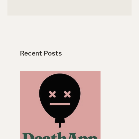
Recent Posts