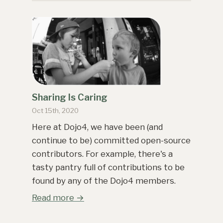
Sharing Is Caring
Oct 15th, 2020
Here at Dojo4, we have been (and
continue to be) committed open-source
contributors. For example, there's a
tasty pantry full of contributions to be
found by any of the Dojo4 members.
Read more →