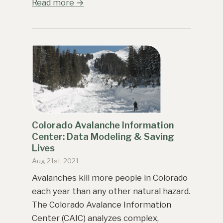
Read more →
Colorado Avalanche Information
Center: Data Modeling & Saving
Lives
Aug 21st, 2021
Avalanches kill more people in Colorado
each year than any other natural hazard.
The Colorado Avalance Information
Center (CAIC) analyzes complex,