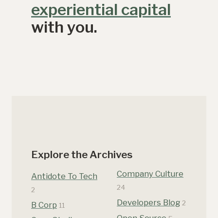
experiential capital
with you.
Explore the Archives
Company Culture
Antidote To Tech
24
2
Developers Blog
2
B Corp
11
Open Source