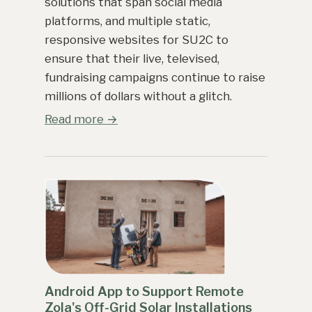
solutions that span social media
platforms, and multiple static,
responsive websites for SU2C to
ensure that their live, televised,
fundraising campaigns continue to raise
millions of dollars without a glitch.
Read more →
Android App to Support Remote
Zola's Off-Grid Solar Installations