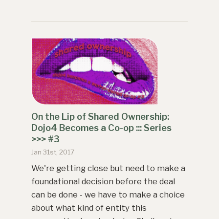
On the Lip of Shared Ownership:
Dojo4 Becomes a Co-op ::: Series
>>> #3
Jan 31st, 2017
We're getting close but need to make a
foundational decision before the deal
can be done - we have to make a choice
about what kind of entity this