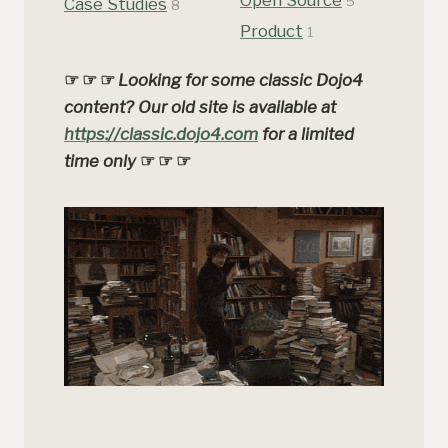
5
Case Studies
8
Product
1
☞ ☞ ☞
Looking for some classic Dojo4
content? Our old site is available at
https://classic.dojo4.com
for a limited
time only
☞ ☞ ☞