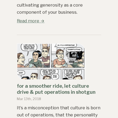
cultivating generosity as a core
component of your business.
Read more →
for a smoother ride, let culture
drive & put operations in shotgun
Mar 13th, 2018
It’s a misconception that culture is born
out of operations, that the personality