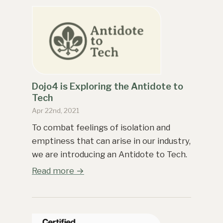
Dojo4 is Exploring the Antidote to
Tech
Apr 22nd, 2021
To combat feelings of isolation and
emptiness that can arise in our industry,
we are introducing an Antidote to Tech.
Read more →