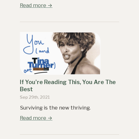
Read more →
If You're Reading This, You Are The
Best
Sep 29th, 2021
Surviving is the new thriving.
Read more →