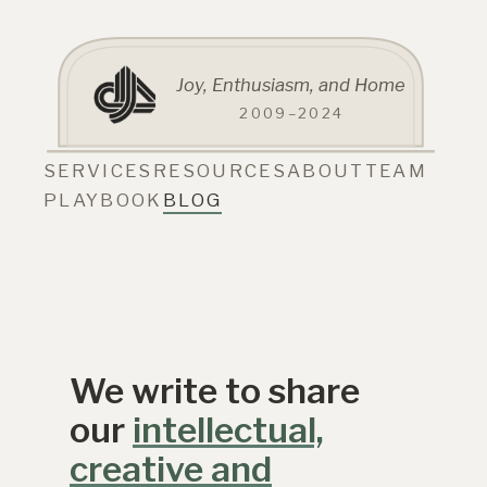
Joy, Enthusiasm, and Home
2009–2024
SERVICES
RESOURCES
ABOUT
TEAM
PLAYBOOK
BLOG
We write to share
our
intellectual,
creative and