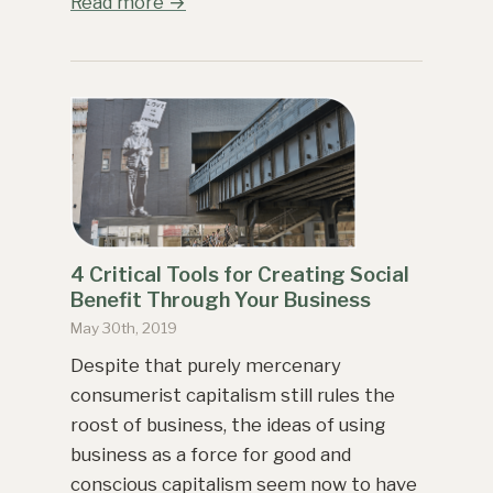
Read more →
4 Critical Tools for Creating Social
Benefit Through Your Business
May 30th, 2019
Despite that purely mercenary
consumerist capitalism still rules the
roost of business, the ideas of using
business as a force for good and
conscious capitalism seem now to have