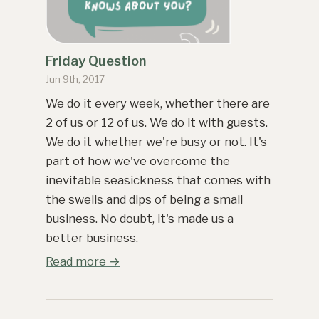
Friday Question
Jun 9th, 2017
We do it every week, whether there are
2 of us or 12 of us. We do it with guests.
We do it whether we're busy or not. It's
part of how we've overcome the
inevitable seasickness that comes with
the swells and dips of being a small
business. No doubt, it's made us a
better business.
Read more →