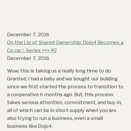
December 7, 2016
On the Lip of Shared Ownership: Dojo4 Becomes a
Co-op ::: Series >>> #2
December 7, 2016
Wow, this is taking us a really long time to do.
Granted, I had a baby and we bought our building
since we first started the process to transition to
a cooperative 6 months ago. But, this process
takes serious attention, commitment, and buy-in,
all of which can be in short supply when you are
also trying to run a business, even a small
business like Dojo4.