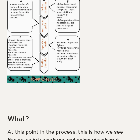
What?
At this point in the process, this is how we see