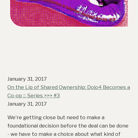
January 31, 2017
On the Lip of Shared Ownership: Dojo4 Becomes a
Co-op ::: Series >>> #3
January 31, 2017
We're getting close but need to make a
foundational decision before the deal can be done
- we have to make a choice about what kind of