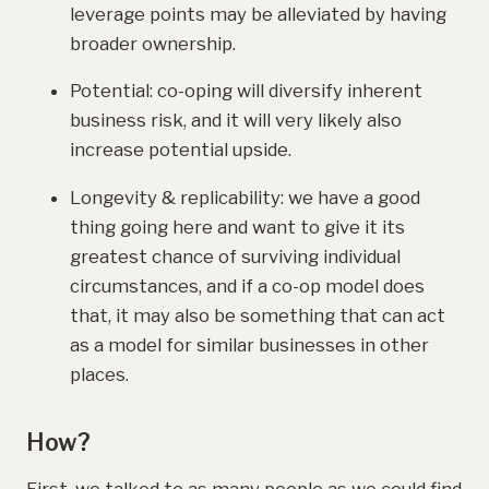
leverage points may be alleviated by having
broader ownership.
Potential: co-oping will diversify inherent
business risk, and it will very likely also
increase potential upside.
Longevity & replicability: we have a good
thing going here and want to give it its
greatest chance of surviving individual
circumstances, and if a co-op model does
that, it may also be something that can act
as a model for similar businesses in other
places.
How?
First, we talked to as many people as we could find