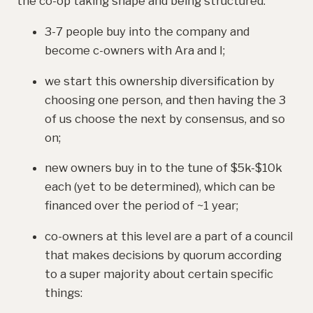
the co-op taking shape and being structured:
3-7 people buy into the company and
become c-owners with Ara and I;
we start this ownership diversification by
choosing one person, and then having the 3
of us choose the next by consensus, and so
on;
new owners buy in to the tune of $5k-$10k
each (yet to be determined), which can be
financed over the period of ~1 year;
co-owners at this level are a part of a council
that makes decisions by quorum according
to a super majority about certain specific
things: