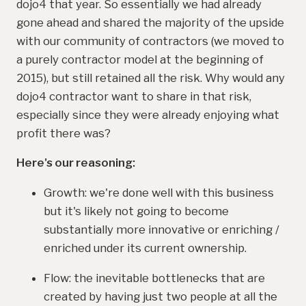
dojo4 that year. So essentially we had already
gone ahead and shared the majority of the upside
with our community of contractors (we moved to
a purely contractor model at the beginning of
2015), but still retained all the risk. Why would any
dojo4 contractor want to share in that risk,
especially since they were already enjoying what
profit there was?
Here's our reasoning:
Growth: we're done well with this business
but it's likely not going to become
substantially more innovative or enriching /
enriched under its current ownership.
Flow: the inevitable bottlenecks that are
created by having just two people at all the