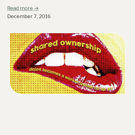
Read more →
December 7, 2016