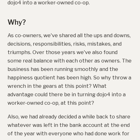
dojo4 into a worker-owned co-op.
Why?
As co-owners, we've shared all the ups and downs,
decisions, responsibilities, risks, mistakes, and
triumphs. Over those years we've also found
some real balance with each other as owners. The
business has been running smoothly and the
happiness quotient has been high. So why throw a
wrench in the gears at this point? What
advantage could there be in turning dojo4 into a
worker-owned co-op, at this point?
Also, we had already decided a while back to share
whatever was left in the bank account at the end
of the year with everyone who had done work for