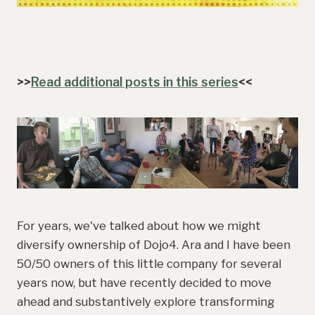
>>
Read additional posts in this series
<<
For years, we've talked about how we might
diversify ownership of Dojo4. Ara and I have been
50/50 owners of this little company for several
years now, but have recently decided to move
ahead and substantively explore transforming