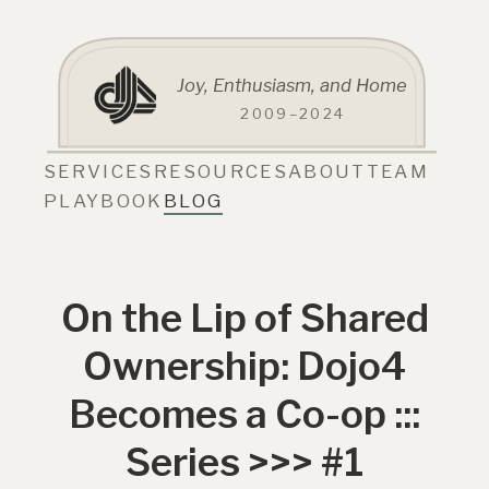
Joy, Enthusiasm, and Home
2009–2024
SERVICES
RESOURCES
ABOUT
TEAM
PLAYBOOK
BLOG
On the Lip of Shared
Ownership: Dojo4
Becomes a Co-op :::
Series >>> #1