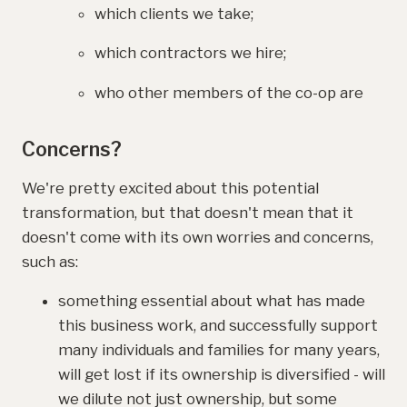
which clients we take;
which contractors we hire;
who other members of the co-op are
Concerns?
We're pretty excited about this potential
transformation, but that doesn't mean that it
doesn't come with its own worries and concerns,
such as:
something essential about what has made
this business work, and successfully support
many individuals and families for many years,
will get lost if its ownership is diversified - will
we dilute not just ownership, but some