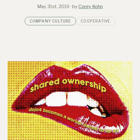
May 31st, 2016
· by
Corey Kohn
COMPANY CULTURE
COOPERATIVE