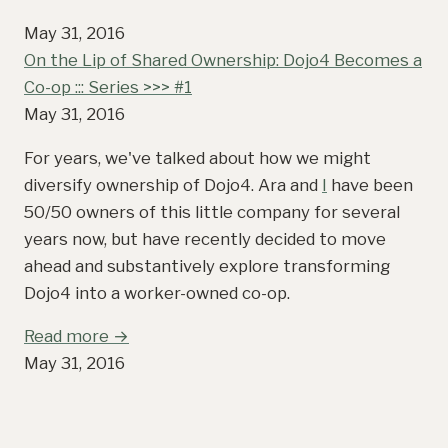
May 31, 2016
On the Lip of Shared Ownership: Dojo4 Becomes a
Co-op ::: Series >>> #1
May 31, 2016
For years, we've talked about how we might
diversify ownership of Dojo4. Ara and
I
have been
50/50 owners of this little company for several
years now, but have recently decided to move
ahead and substantively explore transforming
Dojo4 into a worker-owned co-op.
Read more →
May 31, 2016