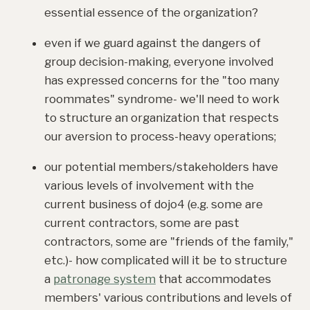
essential essence of the organization?
even if we guard against the dangers of
group decision-making, everyone involved
has expressed concerns for the "too many
roommates" syndrome- we'll need to work
to structure an organization that respects
our aversion to process-heavy operations;
our potential members/stakeholders have
various levels of involvement with the
current business of dojo4 (e.g. some are
current contractors, some are past
contractors, some are "friends of the family,"
etc.)- how complicated will it be to structure
a
patronage system
that accommodates
members' various contributions and levels of