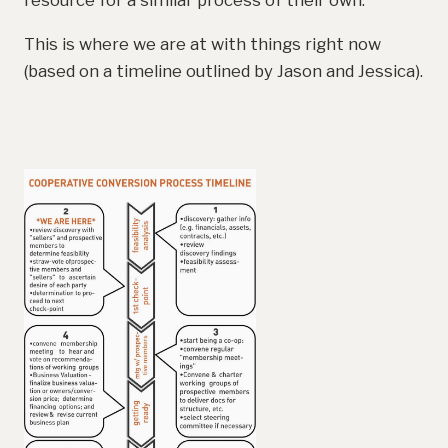
resource for a similar process of their own.
This is where we are at with things right now
(based on a timeline outlined by Jason and Jessica).