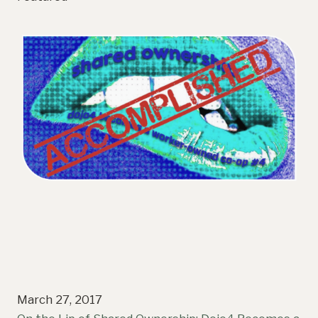
March 27, 2017