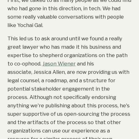
who had gone in this direction, in tech. We had
some really valuable conversations with people
like Yochai Gal.
This led us to ask around until we found a really
great lawyer who has made it his business and
expertise to shepherd organizations on the path
to co-ophood.
Jason Wiener
and his
associate, Jessica Allen, are now providing us with
legal counsel, a roadmap, and a structure for
potential stakeholder engagement in the
process. Although not specifically endorsing
anything we're publishing about this process, he's
super supportive of us open-sourcing the process
and the artifacts of the process so that other
organizations can use our experience as a