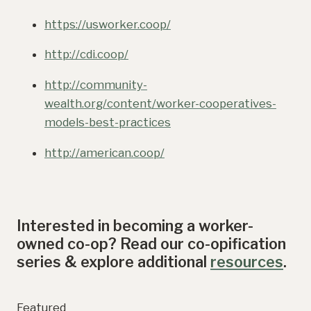
https://usworker.coop/
http://cdi.coop/
http://community-
wealth.org/content/worker-cooperatives-
models-best-practices
http://american.coop/
Interested in becoming a worker-
owned co-op? Read our co-opification
series & explore additional
resources
.
Featured