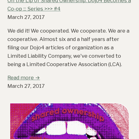
On the Lip of Shared Ownership: Dojo4 Becomes a
Co-op ::: Series >>> #4
March 27, 2017
We did it! We cooperated. We cooperate. We are a
cooperative. Almost six and a half years after
filing our Dojo4 articles of organization as a
Limited Liability Company, we've converted to
being a Limited Cooperative Association (LCA).
Read more →
March 27, 2017