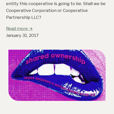
entity this cooperative is going to be. Shall we be
Cooperative Corporation or Cooperative
Partnership LLC?
Read more →
January 31, 2017