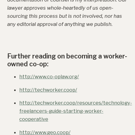
lawyer approves whole-heartedly of us open-
sourcing this process but is not involved, nor has
any editorial approval of anything we publish.
Further reading on becoming a worker-
owned co-op:
http://www.co-oplaw.org/
http://techworker.coop/
http://techworker.coop/resources/technology-
freelancers-guide-starting-worker-
cooperative
http://www.geo.coop/