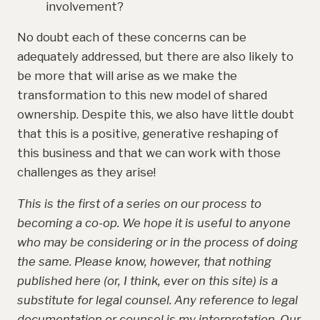
involvement?
No doubt each of these concerns can be
adequately addressed, but there are also likely to
be more that will arise as we make the
transformation to this new model of shared
ownership. Despite this, we also have little doubt
that this is a positive, generative reshaping of
this business and that we can work with those
challenges as they arise!
This is the first of a series on our process to
becoming a co-op. We hope it is useful to anyone
who may be considering or in the process of doing
the same. Please know, however, that nothing
published here (or, I think, ever on this site) is a
substitute for legal counsel. Any reference to legal
documentation or counsel is my interpretation. Our