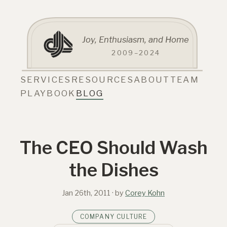
Joy, Enthusiasm, and Home
2009–2024
SERVICES
RESOURCES
ABOUT
TEAM
PLAYBOOK
BLOG
The CEO Should Wash
the Dishes
Jan 26th, 2011
· by
Corey Kohn
COMPANY CULTURE