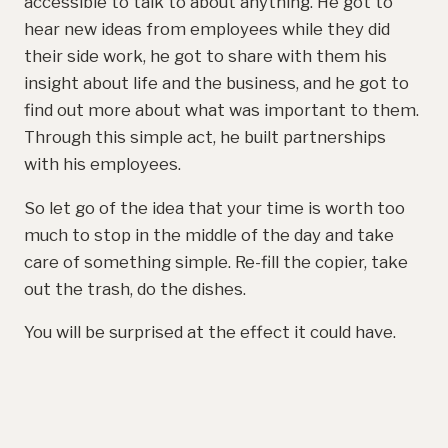
accessible to talk to about anything. He got to
hear new ideas from employees while they did
their side work, he got to share with them his
insight about life and the business, and he got to
find out more about what was important to them.
Through this simple act, he built partnerships
with his employees.
So let go of the idea that your time is worth too
much to stop in the middle of the day and take
care of something simple. Re-fill the copier, take
out the trash, do the dishes.
You will be surprised at the effect it could have.