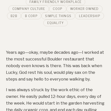
FAMILY FRIENDLY WORKPLACE
COMPANY CULTURE
COOP
WORKER OWNED
B2B
B CORP
SIMPLE THINGS
LEADERSHIP
EQUALITY
Years ago—okay, maybe decades ago—I worked at
the most successful Boulder restaurant that
nobody even knows is there. This was back when
Lucky, God rest his soul, would play sax on the
steps and say hello to everyone walking by.
I was always struck by the work ethic of the
owner. He easily pulled 12-hour days, every day of
the week. He would start in the garden harvesting
the daily organic crop, and end each day pulling