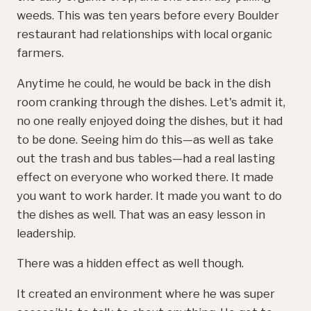
weeds. This was ten years before every Boulder
restaurant had relationships with local organic
farmers.
Anytime he could, he would be back in the dish
room cranking through the dishes. Let's admit it,
no one really enjoyed doing the dishes, but it had
to be done. Seeing him do this—as well as take
out the trash and bus tables—had a real lasting
effect on everyone who worked there. It made
you want to work harder. It made you want to do
the dishes as well. That was an easy lesson in
leadership.
There was a hidden effect as well though.
It created an environment where he was super