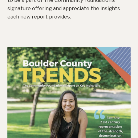
to be a part of The Community Foundation’s
signature offering and appreciate the insights
each new report provides.