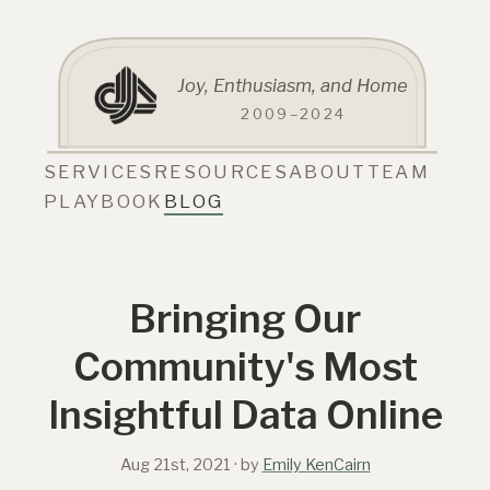
Joy, Enthusiasm, and Home
2009–2024
SERVICES
RESOURCES
ABOUT
TEAM
PLAYBOOK
BLOG
Bringing Our
Community's Most
Insightful Data Online
Aug 21st, 2021
· by
Emily KenCairn