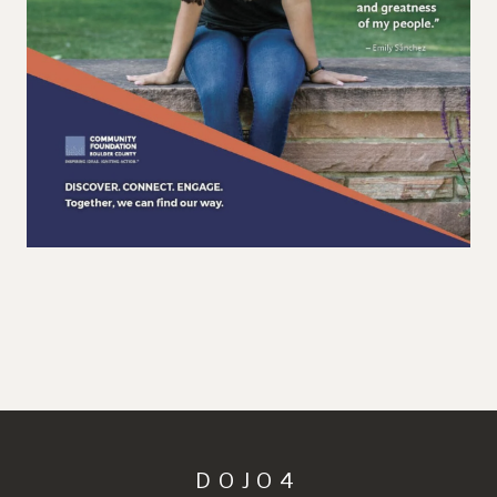
DOJO4