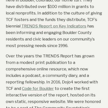
have distributed over $100 million in grants to
local nonprofits. In addition to the culture of giving
TCF fosters and the funds they distribute, TCF’s
biennial
TRENDS Report on Key Indicators
has
been informing and engaging Boulder County
residents and civic leaders on our community’s
most pressing needs since 1996.
Over the years the TRENDS Report has grown
from a modest print publication to a
comprehensive online resource, which now
includes a podcast, a community diary, and a
reporting fellowship. In 2016, Dojo4 worked with
TCF and
Code for Boulder
to create the first
interactive version of the report, hosted on its
own static, responsive website. We were honored