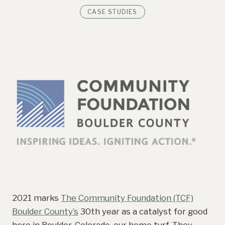
CASE STUDIES
2021 marks
The Community Foundation (TCF)
Boulder County’s
30th year as a catalyst for good
here in Boulder, Colorado, our home turf. They