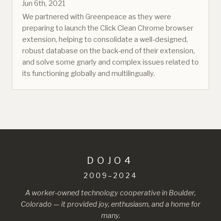
Jun 6th, 2021
We partnered with Greenpeace as they were
preparing to launch the Click Clean Chrome browser
extension, helping to consolidate a well-designed,
robust database on the back-end of their extension,
and solve some gnarly and complex issues related to
its functioning globally and multilingually.
DOJO4
2009–2024
A worker-owned technology cooperative in Boulder,
Colorado — it provided joy, enthusiasm, and a home for
many.