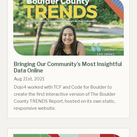
Bringing Our Community's Most Insightful
Data Online
Aug 21st, 2021
Dojo4 worked with TCF and Code for Boulder to
create the first interactive version of The Boulder
County TRENDS Report, hosted on its own static,
responsive website.