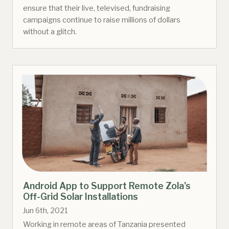
ensure that their live, televised, fundraising
campaigns continue to raise millions of dollars
without a glitch.
Android App to Support Remote Zola's
Off-Grid Solar Installations
Jun 6th, 2021
Working in remote areas of Tanzania presented