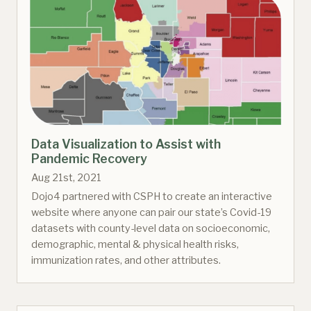
Data Visualization to Assist with
Pandemic Recovery
Aug 21st, 2021
Dojo4 partnered with CSPH to create an interactive
website where anyone can pair our state’s Covid-19
datasets with county-level data on socioeconomic,
demographic, mental & physical health risks,
immunization rates, and other attributes.