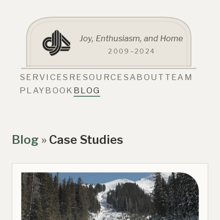
Joy, Enthusiasm, and Home
2009–2024
SERVICES
RESOURCES
ABOUT
TEAM
PLAYBOOK
BLOG
Blog
»
Case Studies