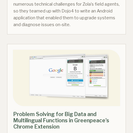
numerous technical challenges for Zola’s field agents,
so they teamed up with Dojo4 to write an Android
application that enabled them to upgrade systems
and diagnose issues on-site.
Problem Solving for Big Data and
Multilingual Functions in Greenpeace's
Chrome Extension