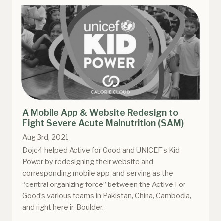
A Mobile App & Website Redesign to
Fight Severe Acute Malnutrition (SAM)
Aug 3rd, 2021
Dojo4 helped Active for Good and UNICEF’s Kid
Power by redesigning their website and
corresponding mobile app, and serving as the
“central organizing force” between the Active For
Good’s various teams in Pakistan, China, Cambodia,
and right here in Boulder.