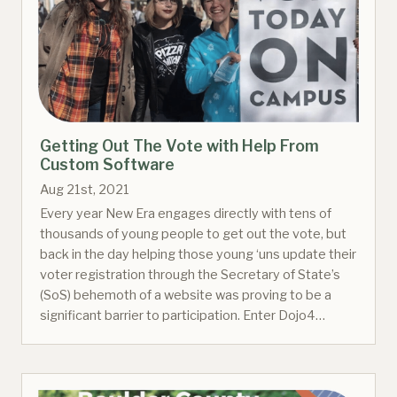
Getting Out The Vote with Help From
Custom Software
Aug 21st, 2021
Every year New Era engages directly with tens of
thousands of young people to get out the vote, but
back in the day helping those young ‘uns update their
voter registration through the Secretary of State’s
(SoS) behemoth of a website was proving to be a
significant barrier to participation. Enter Dojo4…