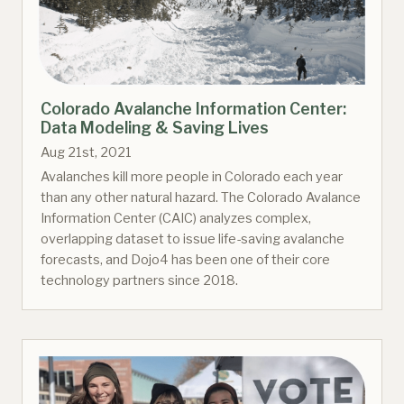
Colorado Avalanche Information Center:
Data Modeling & Saving Lives
Aug 21st, 2021
Avalanches kill more people in Colorado each year
than any other natural hazard. The Colorado Avalance
Information Center (CAIC) analyzes complex,
overlapping dataset to issue life-saving avalanche
forecasts, and Dojo4 has been one of their core
technology partners since 2018.