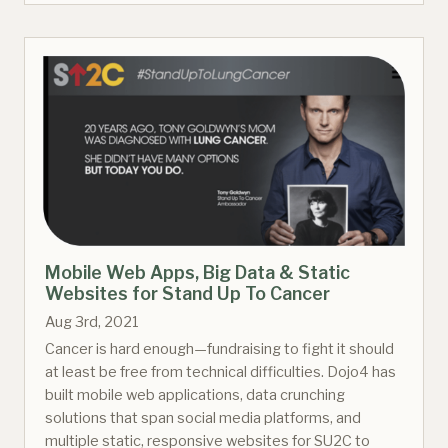
Mobile Web Apps, Big Data & Static
Websites for Stand Up To Cancer
Aug 3rd, 2021
Cancer is hard enough—fundraising to fight it should
at least be free from technical difficulties. Dojo4 has
built mobile web applications, data crunching
solutions that span social media platforms, and
multiple static, responsive websites for SU2C to