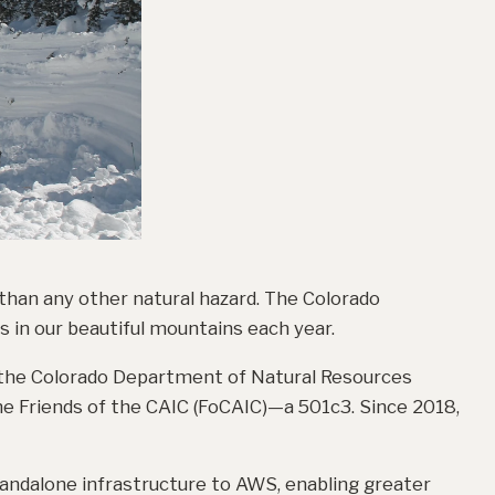
 than any other natural hazard. The Colorado
 in our beautiful mountains each year.
 the Colorado Department of Natural Resources
e Friends of the CAIC (FoCAIC)—a 501c3. Since 2018,
andalone infrastructure to AWS, enabling greater