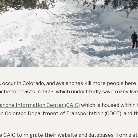
s occur in Colorado, and avalanches kill more people here
che forecasts in 1973, which undoubtedly save many lives
lanche Information Center (CAIC)
which is housed within
he Colorado Department of Transportation (CDOT), and th
e CAIC to migrate their website and databases from a st