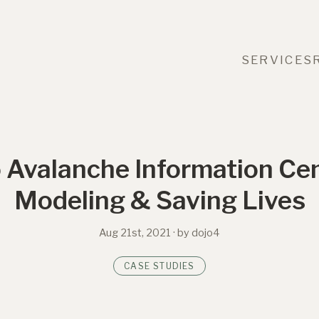
SERVICES
 Avalanche Information Cen
Modeling & Saving Lives
Aug 21st, 2021
· by dojo4
CASE STUDIES