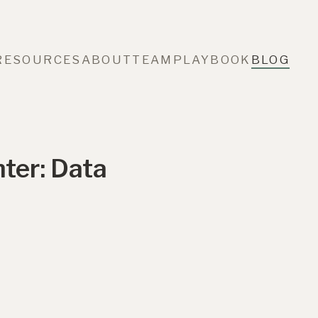
RESOURCES
ABOUT
TEAM
PLAYBOOK
BLOG
ter: Data