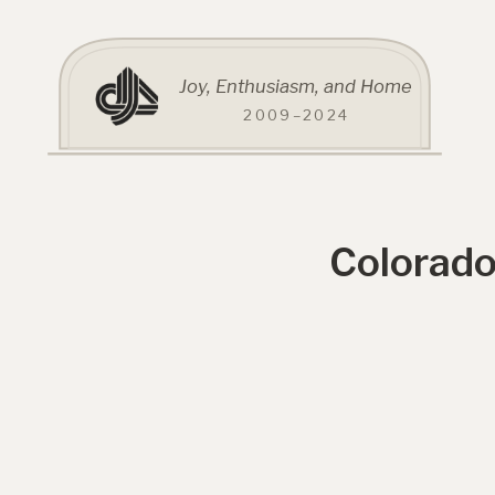
Joy, Enthusiasm, and Home
2009–2024
Colorado