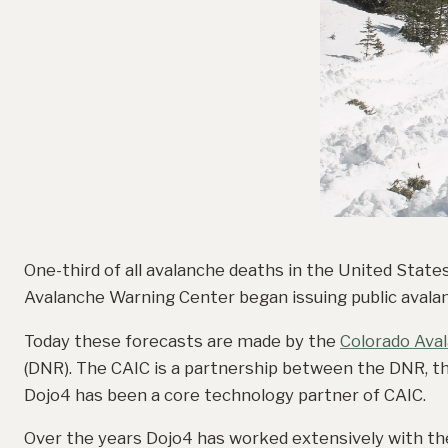
One-third of all avalanche deaths in the United State
Avalanche Warning Center began issuing public avalan
Today these forecasts are made by the
Colorado Ava
(DNR). The CAIC is a partnership between the DNR, t
Dojo4 has been a core technology partner of CAIC.
Over the years Dojo4 has worked extensively with th