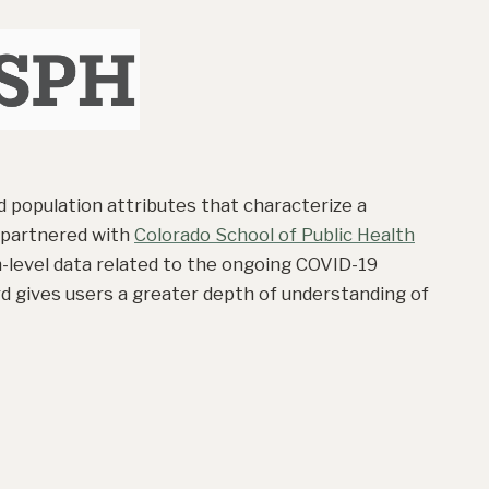
 population attributes that characterize a
 partnered with
Colorado School of Public Health
-level data related to the ongoing COVID-19
rd gives users a greater depth of understanding of