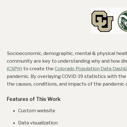
Socioeconomic, demographic, mental & physical health
community are key to understanding why and how dis
(CSPH)
to create the
Colorado Population Data Dashb
pandemic. By overlaying COVID-19 statistics with the
the causes, conditions, and impacts of the pandemic o
Features of This Work
Custom website
Data visualization