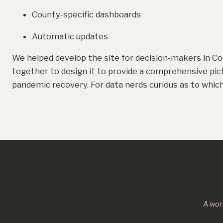
County-specific dashboards
Automatic updates
We helped develop the site for decision-makers in Co
together to design it to provide a comprehensive pic
pandemic recovery. For data nerds curious as to whi
A wor