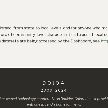
lorado, from state to local levels, and for anyone who m
ture of community-level characteristics to assist local 
ch datasets are being accessed by the Dashboard, see
htt
DOJO4
2009–2024
ker-owned technology cooperative in Boulder, Colorado — it provide
enthusiasm, and a home for many.