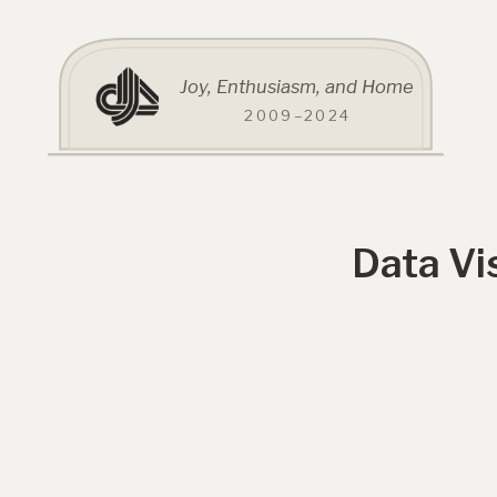
Joy, Enthusiasm, and Home
2009–2024
Data Vi