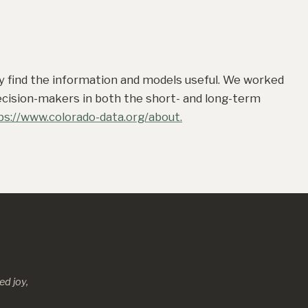
ay find the information and models useful. We worked
decision-makers in both the short- and long-term
ps://www.colorado-data.org/about.
d joy,