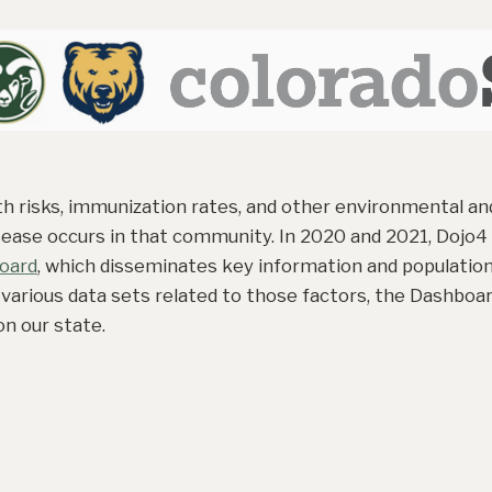
 risks, immunization rates, and other environmental and
ease occurs in that community. In 2020 and 2021, Dojo4
oard
, which disseminates key information and population
 various data sets related to those factors, the Dashboa
n our state.