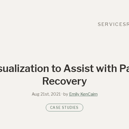
SERVICES
sualization to Assist with 
Recovery
Aug 21st, 2021
· by
Emily KenCairn
CASE STUDIES