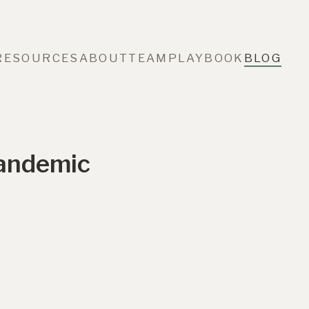
RESOURCES
ABOUT
TEAM
PLAYBOOK
BLOG
Pandemic