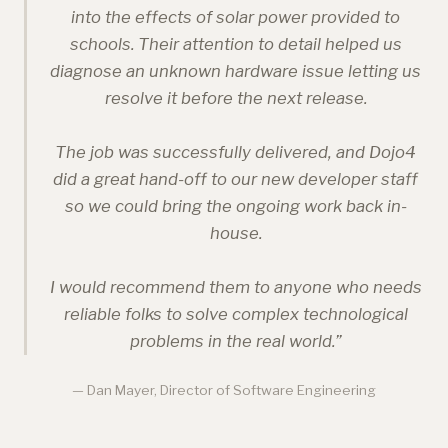
into the effects of solar power provided to
schools. Their attention to detail helped us
diagnose an unknown hardware issue letting us
resolve it before the next release.
The job was successfully delivered, and Dojo4
did a great hand-off to our new developer staff
so we could bring the ongoing work back in-
house.
I would recommend them to anyone who needs
reliable folks to solve complex technological
problems in the real world.
”
— Dan Mayer, Director of Software Engineering