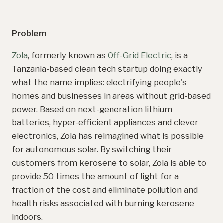
Problem
Zola
, formerly known as
Off-Grid Electric
, is a
Tanzania-based clean tech startup doing exactly
what the name implies: electrifying people's
homes and businesses in areas without grid-based
power. Based on next-generation lithium
batteries, hyper-efficient appliances and clever
electronics, Zola has reimagined what is possible
for autonomous solar. By switching their
customers from kerosene to solar, Zola is able to
provide 50 times the amount of light for a
fraction of the cost and eliminate pollution and
health risks associated with burning kerosene
indoors.