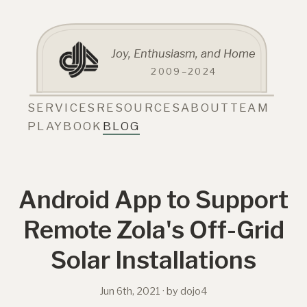
Joy, Enthusiasm, and Home
2009–2024
SERVICES
RESOURCES
ABOUT
TEAM
PLAYBOOK
BLOG
Android App to Support
Remote Zola's Off-Grid
Solar Installations
Jun 6th, 2021
· by dojo4