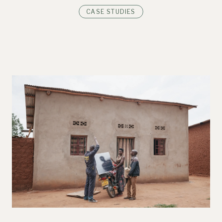
CASE STUDIES