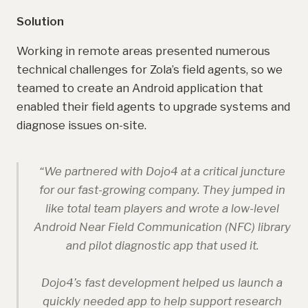
Solution
Working in remote areas presented numerous
technical challenges for Zola’s field agents, so we
teamed to create an Android application that
enabled their field agents to upgrade systems and
diagnose issues on-site.
“
We partnered with Dojo4 at a critical juncture
for our fast-growing company. They jumped in
like total team players and wrote a low-level
Android Near Field Communication (NFC) library
and pilot diagnostic app that used it.
Dojo4’s fast development helped us launch a
quickly needed app to help support research