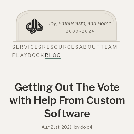
Joy, Enthusiasm, and Home
2009–2024
SERVICES
RESOURCES
ABOUT
TEAM
PLAYBOOK
BLOG
Getting Out The Vote
with Help From Custom
Software
Aug 21st, 2021
· by dojo4