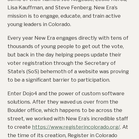
Lisa Kauffman, and Steve Fenberg. New Era’s
mission is to engage, educate, and train active
young leaders in Colorado.
Every year New Era engages directly with tens of
thousands of young people to get out the vote,
but back in the day helping peeps update their
voter registration through the Secretary of
State’s (SoS) behemoth of a website was proving
to be a significant barrier to participation.
Enter Dojo4 and the power of custom software
solutions. After they waved us over from the
Boulder office, which happens to be across the
street, we worked with New Era’s incredible staff
to create
https://www.registerincolorado.org/
. At
the time of its creation, Register in Colorado