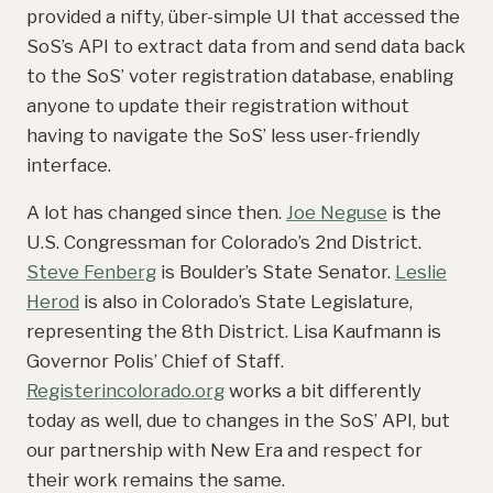
provided a nifty, über-simple UI that accessed the
SoS’s API to extract data from and send data back
to the SoS’ voter registration database, enabling
anyone to update their registration without
having to navigate the SoS’ less user-friendly
interface.
A lot has changed since then.
Joe Neguse
is the
U.S. Congressman for Colorado’s 2nd District.
Steve Fenberg
is Boulder’s State Senator.
Leslie
Herod
is also in Colorado’s State Legislature,
representing the 8th District. Lisa Kaufmann is
Governor Polis’ Chief of Staff.
Registerincolorado.org
works a bit differently
today as well, due to changes in the SoS’ API, but
our partnership with New Era and respect for
their work remains the same.