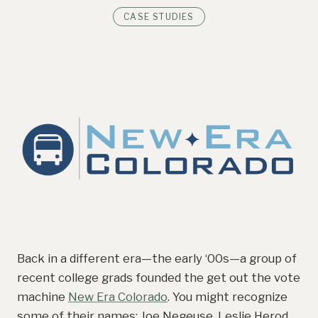
CASE STUDIES
Back in a different era—the early ‘00s—a group of
recent college grads founded the get out the vote
machine
New Era Colorado
. You might recognize
some of their names: Joe Negeuse, Leslie Herod,