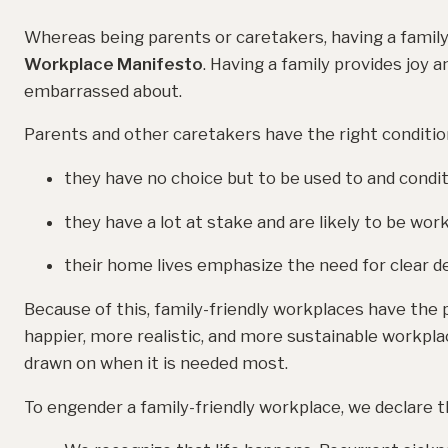
Whereas being parents or caretakers, having a family,
Workplace Manifesto
. Having a family provides joy 
embarrassed about.
Parents and other caretakers have the right conditi
they have no choice but to be used to and condit
they have a lot at stake and are likely to be wor
their home lives emphasize the need for clear de
Because of this, family-friendly workplaces have the p
happier, more realistic, and more sustainable workplac
drawn on when it is needed most.
To engender a family-friendly workplace, we declare t