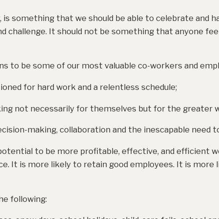
 is something that we should be able to celebrate and ha
and challenge. It should not be something that anyone feels
ons to be some of our most valuable co-workers and emp
ioned for hard work and a relentless schedule;
king not necessarily for themselves but for the greater we
cision-making, collaboration and the inescapable need to 
otential to be more profitable, effective, and efficient w
e. It is more likely to retain good employees. It is more 
he following: