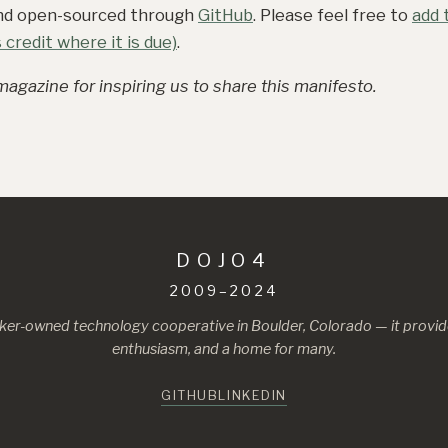
and open-sourced through
GitHub
. Please feel free to
add t
credit where it is due)
.
agazine for inspiring us to share this manifesto.
DOJO4
2009–2024
ker-owned technology cooperative in Boulder, Colorado — it provide
enthusiasm, and a home for many.
GITHUB
LINKEDIN