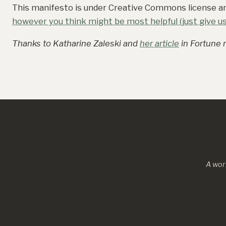
This manifesto is under Creative Commons license 
however you think might be most helpful (just give us 
Thanks to Katharine Zaleski and
her article
in Fortune m
A wor