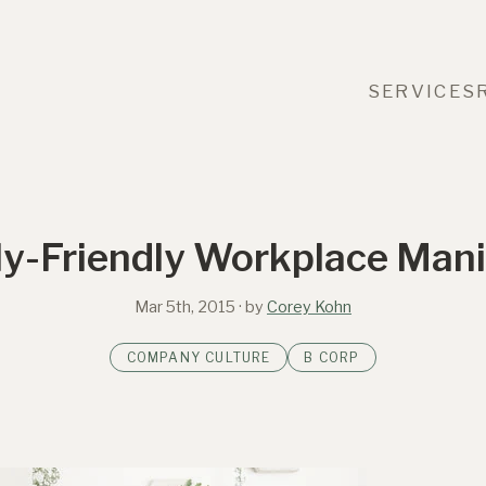
SERVICES
ly-Friendly Workplace Mani
Mar 5th, 2015
· by
Corey Kohn
COMPANY CULTURE
B CORP