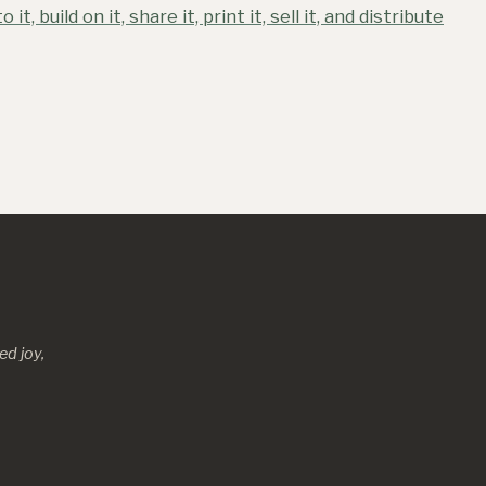
o it, build on it, share it, print it, sell it, and distribute
d joy,