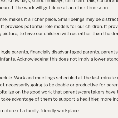
ss, snow days, school holidays, child-care fails, school a
ppeared. The work will get done at another time soon.
me, makes it a richer place. Small beings may be distract
It provides potential role models for our children. It pro
 picture, to have our children with us rather than the dra
gle parents, financially disadvantaged parents, parents 
infants. Acknowledging this does not imply a lower stand
hedule. Work and meetings scheduled at the last minute o
ot necessarily going to be doable or productive for pare
apitalize on the good work that parents/caretakers have t
 take advantage of them to support a healthier, more in
tructure of a family-friendly workplace.