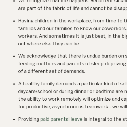
We recognize that life happens. Recurrent sickne
are part of the fabric of life and cannot be disa
Having children in the workplace, from time to ti
families and our families to know our coworkers. 
workers. And sometimes it is just best, in the big
out where else they can be.
We acknowledge that there is undue burden on sin
feeding mothers and parents of sleep-depriving 
of a different set of demands.
A healthy family demands a particular kind of sc
daycare/school or during dinner or bedtime are n
the ability to work remotely will optimize and c
for productive, asynchronous teamwork - we will
Providing
paid parental leave
is integral to the s