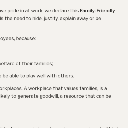
ve pride in at work, we declare this
Family-Friendly
 the need to hide, justify, explain away or be
loyees, because:
lfare of their families;
be able to play well with others.
orkplaces. A workplace that values families, is a
likely to generate goodwill, a resource that can be