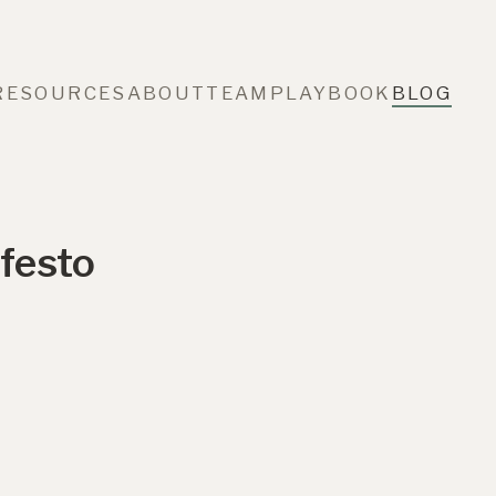
RESOURCES
ABOUT
TEAM
PLAYBOOK
BLOG
festo