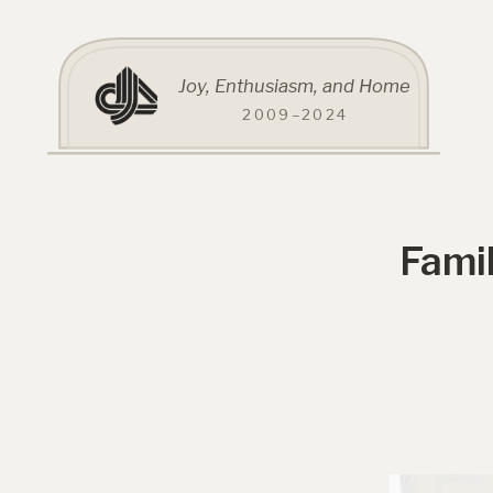
Joy, Enthusiasm, and Home
2009–2024
Fami