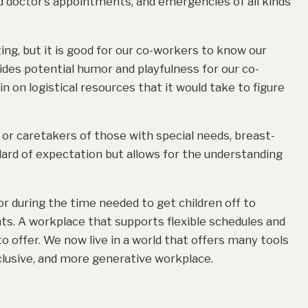
nd doctor’s appointments, and emergencies of all kinds
ing, but it is good for our co-workers to know our
vides potential humor and playfulness for our co-
in on logistical resources that it would take to figure
or caretakers of those with special needs, breast-
ard of expectation but allows for the understanding
r during the time needed to get children off to
nts. A workplace that supports flexible schedules and
o offer. We now live in a world that offers many tools
clusive, and more generative workplace.