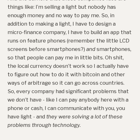
things like: I’m selling a light but nobody has
enough money and no way to pay me. So, in
addition to making a light, I have to design a
micro-finance company, I have to build an app that
runs on feature phones (remember the little LCD
screens before smartphones?)
and
smartphones,
so that people can pay me in little bits. Oh shit,
the local currency doesn’t work so I actually have
to figure out how to do it with bitcoin and other
ways of arbitrage so it can go across countries.
So, every company had significant problems that
we don’t have - like I can pay anybody here with a
phone or cash, I can communicate with you, you
have light - and
they were solving a lot of these
problems through technology.