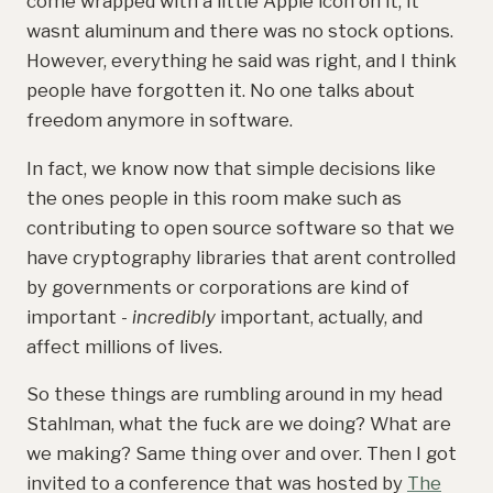
come wrapped with a little Apple icon on it, it
wasnt aluminum and there was no stock options.
However, everything he said was right, and I think
people have forgotten it. No one talks about
freedom anymore in software.
In fact, we know now that simple decisions like
the ones people in this room make such as
contributing to open source software so that we
have cryptography libraries that arent controlled
by governments or corporations are kind of
important -
incredibly
important, actually, and
affect millions of lives.
So these things are rumbling around in my head
Stahlman, what the fuck are we doing? What are
we making? Same thing over and over. Then I got
invited to a conference that was hosted by
The