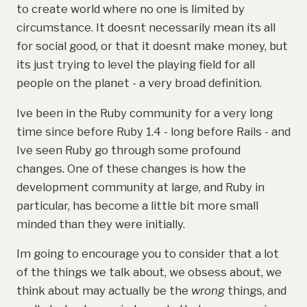
to create world where no one is limited by
circumstance. It doesnt necessarily mean its all
for social good, or that it doesnt make money, but
its just trying to level the playing field for all
people on the planet - a very broad definition.
Ive been in the Ruby community for a very long
time since before Ruby 1.4 - long before Rails - and
Ive seen Ruby go through some profound
changes. One of these changes is how the
development community at large, and Ruby in
particular, has become a little bit more small
minded than they were initially.
Im going to encourage you to consider that a lot
of the things we talk about, we obsess about, we
think about may actually be the
wrong
things, and