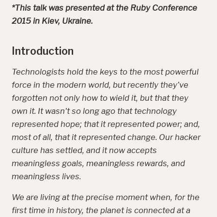
*This talk was presented at the Ruby Conference
2015 in Kiev, Ukraine.
Introduction
Technologists hold the keys to the most powerful
force in the modern world, but recently they’ve
forgotten not only how to wield it, but that they
own it. It wasn't so long ago that technology
represented hope; that it represented power; and,
most of all, that it represented change. Our hacker
culture has settled, and it now accepts
meaningless goals, meaningless rewards, and
meaningless lives.
We are living at the precise moment when, for the
first time in history, the planet is connected at a