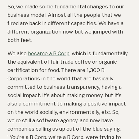
So, we made some fundamental changes to our
business model. Almost all the people that we
fired are back in different capacities. We have a
different organization now, but we jumped with
both feet.
We also
became a B Corp
, which is fundamentally
the equivalent of fair trade coffee or organic
certification for food. There are 1,300 B
Corporations in the world that are basically
committed to business transparency, having a
social impact. It’s about making money, but it’s
also a commitment to making a positive impact
on the world socially, environmentally, etc. So,
we’re still a software agency, and now have
companies calling us up out of the blue saying,
"You’re a B Corp, we’re a B Corp, were trying to