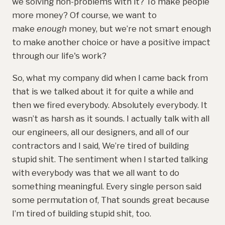
we solving non-problems with it? To make people
more money? Of course, we want to
make
enough
money, but we’re not smart enough
to make another choice or have a positive impact
through our life's work?
So, what my company did when I came back from
that is we talked about it for quite a while and
then we fired everybody. Absolutely everybody. It
wasn’t as harsh as it sounds. I actually talk with all
our engineers, all our designers, and all of our
contractors and I said, We’re tired of building
stupid shit. The sentiment when I started talking
with everybody was that we all want to do
something meaningful. Every single person said
some permutation of, That sounds great because
I’m tired of building stupid shit, too.