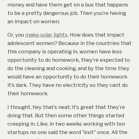
money and have them get on a bus that happens
to be a pretty dangerous job. Then you’re having
an impact on women.
Or, you
make solar lights
. How does that impact
adolescent women? Because in the countries that
this company is operating in, women have less
opportunity to do homework, they’re expected to
do the cleaning and cooking, and by the time they
would have an opportunity to do their homework
it’s dark. They have no electricity so they cant do
their homework.
I thought, hey that’s neat; it’s great that they’re
doing that. But then some other things started
creeping in. Like, in two weeks working with ten
startups no one said the word "exit" once. All the