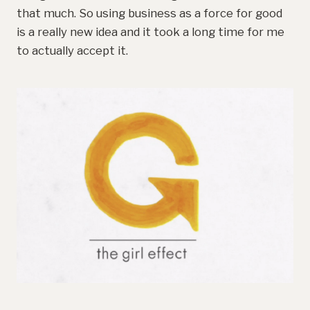
that much. So using business as a force for good
is a really new idea and it took a long time for me
to actually accept it.