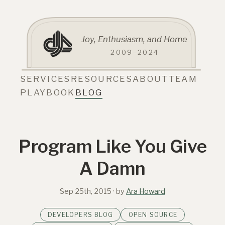
Joy, Enthusiasm, and Home
2009–2024
SERVICES
RESOURCES
ABOUT
TEAM
PLAYBOOK
BLOG
Program Like You Give
A Damn
Sep 25th, 2015
· by
Ara Howard
DEVELOPERS BLOG
OPEN SOURCE