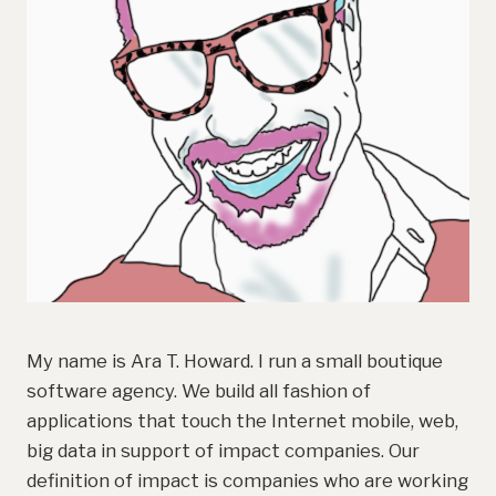
My name is Ara T. Howard. I run a small boutique
software agency. We build all fashion of
applications that touch the Internet mobile, web,
big data in support of impact companies. Our
definition of impact is companies who are working