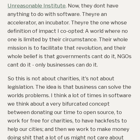
Unreasonable Institute
. Now, they dont have
anything to do with software. Theyre an
accelerator, an incubator. Theyre the one whose
definition of impact I co-opted: A world where no
one is limited by their circumstance. Their whole
mission is to facilitate that revolution, and their
whole belief is that governments cant do it, NGOs
cant do it - only businesses can do it.
So this is not about charities, it's not about
legislation. The idea is that business can solve the
worlds problems. I think a lot of times in software
we think about a very bifurcated concept
between donating our time to open source, to
work for free for charities, to have hackfests to
help our cities; and then we work to make money
doing shit that a lot of us might not care about