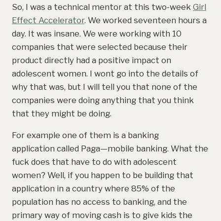
So, I was a technical mentor at this two-week
Girl
Effect Accelerator
. We worked seventeen hours a
day. It was insane. We were working with 10
companies that were selected because their
product directly had a positive impact on
adolescent women. I wont go into the details of
why that was, but I will tell you that none of the
companies were doing anything that you think
that they might be doing.
For example one of them is a banking
application called Paga—mobile banking. What the
fuck does that have to do with adolescent
women? Well, if you happen to be building that
application in a country where 85% of the
population has no access to banking, and the
primary way of moving cash is to give kids the