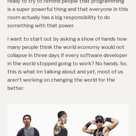
really to try to remind people that programming
is a super powerful thing and that everyone in this
room actually has a big responsibility to do
something with that power.
I want to start out by asking a show of hands how
many people think the world economy would not
collapse in three days if every software developer
in the world stopped going to work? No hands. So,
this is what Im talking about and yet, most of us
aren't working on changing the world for the
better.