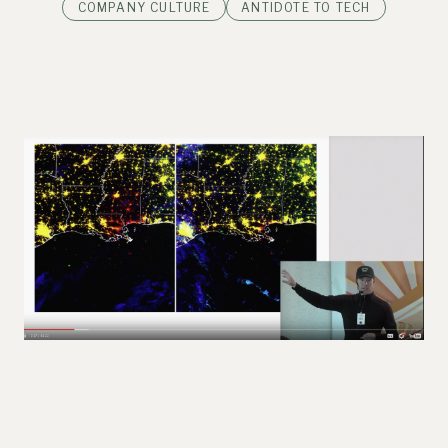
COMPANY CULTURE
ANTIDOTE TO TECH