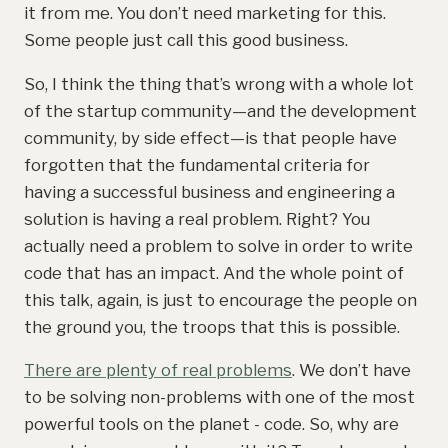
it from me. You don’t need marketing for this.
Some people just call this good business.
So, I think the thing that’s wrong with a whole lot
of the startup community—and the development
community, by side effect—is that people have
forgotten that the fundamental criteria for
having a successful business and engineering a
solution is having a real problem. Right? You
actually need a problem to solve in order to write
code that has an impact. And the whole point of
this talk, again, is just to encourage the people on
the ground you, the troops that this is possible.
There are plenty of real problems
. We don’t have
to be solving non-problems with one of the most
powerful tools on the planet - code. So, why are