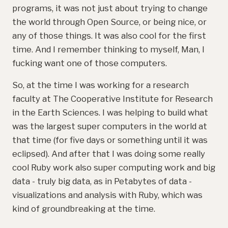
programs, it was not just about trying to change
the world through Open Source, or being nice, or
any of those things. It was also cool for the first
time. And I remember thinking to myself, Man, I
fucking want one of those computers.
So, at the time I was working for a research
faculty at The Cooperative Institute for Research
in the Earth Sciences. I was helping to build what
was the largest super computers in the world at
that time (for five days or something until it was
eclipsed). And after that I was doing some really
cool Ruby work also super computing work and big
data - truly big data, as in Petabytes of data -
visualizations and analysis with Ruby, which was
kind of groundbreaking at the time.