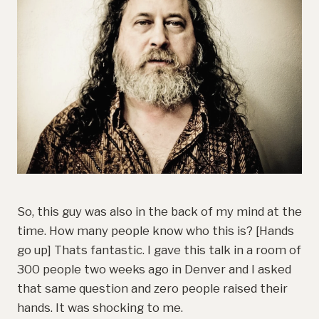
So, this guy was also in the back of my mind at the
time. How many people know who this is? [Hands
go up] Thats fantastic. I gave this talk in a room of
300 people two weeks ago in Denver and I asked
that same question and zero people raised their
hands. It was shocking to me.