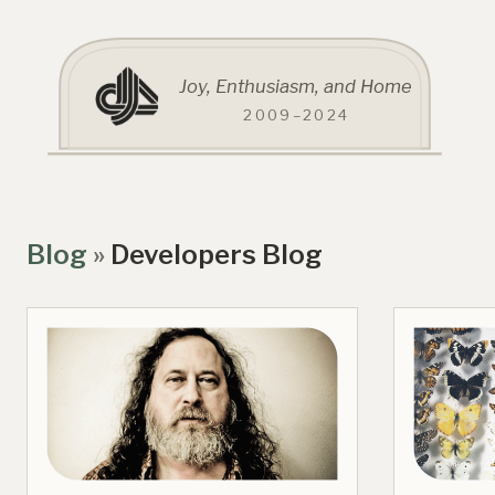
Joy, Enthusiasm, and Home
2009–2024
Blog
»
Developers Blog