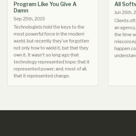
Program Like You Give A
All Sof
Damn
Jun 26th, 
Sep 25th, 2015
Clients of
Technologists hold the keys to the
an agency,
most powerful force in the modern
the time w
world, but recently they’ve forgotten
misconcep
not only how to wield it, but that they
happen co
own it. It wasn't so long ago that
understan
technology represented hope; that it
represented power; and, most of all,
that it represented change.