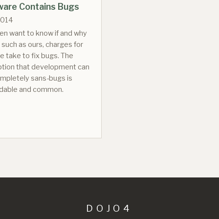
tware Contains Bugs
2014
ten want to know if and why
 such as ours, charges for
e take to fix bugs. The
tion that development can
mpletely sans-bugs is
dable and common.
DOJO4