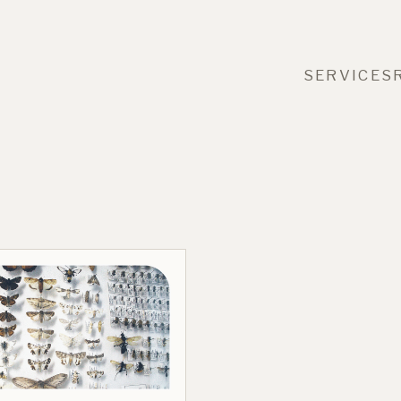
SERVICES