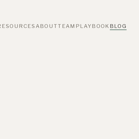
RESOURCES
ABOUT
TEAM
PLAYBOOK
BLOG