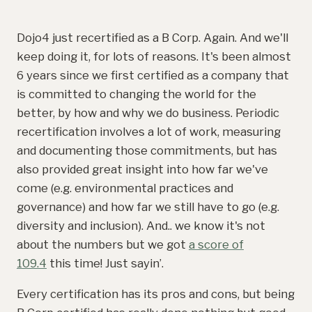
Dojo4 just recertified as a B Corp. Again. And we'll
keep doing it, for lots of reasons. It's been almost
6 years since we first certified as a company that
is committed to changing the world for the
better, by how and why we do business. Periodic
recertification involves a lot of work, measuring
and documenting those commitments, but has
also provided great insight into how far we've
come (e.g. environmental practices and
governance) and how far we still have to go (e.g.
diversity and inclusion). And.. we know it's not
about the numbers but we got
a score of
109.4
this time! Just sayin’.
Every certification has its pros and cons, but being