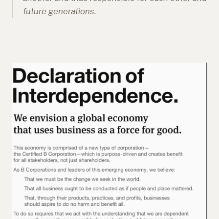
future generations.