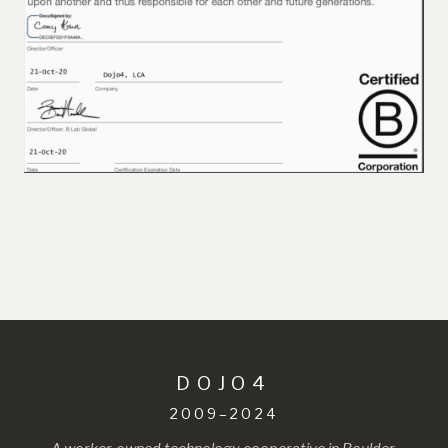
DOJO4
2009–2024