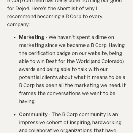
B Corp certified has really done nothing but good
for Dojo4. Here's the shortlist of why I
recommend becoming a B Corp to every
company:
Marketing
- We haven't spent a dime on
marketing since we became a B Corp. Having
the cerification badge on our website, being
able to win Best for the World (and Colorado)
awards and being able to talk with our
potential clients about what it means to be a
B Corp has been all the marketing we need. It
frames the conversations we want to be
having.
Community
- The B Corp community is an
impressive cohort of inspiring, hardworking
and collaborative organizations that have