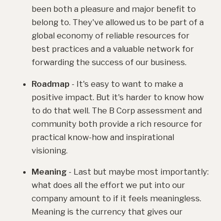
been both a pleasure and major benefit to
belong to. They've allowed us to be part of a
global economy of reliable resources for
best practices and a valuable network for
forwarding the success of our business.
Roadmap
- It's easy to want to make a
positive impact. But it's harder to know how
to do that well. The B Corp assessment and
community both provide a rich resource for
practical know-how and inspirational
visioning.
Meaning
- Last but maybe most importantly:
what does all the effort we put into our
company amount to if it feels meaningless.
Meaning is the currency that gives our