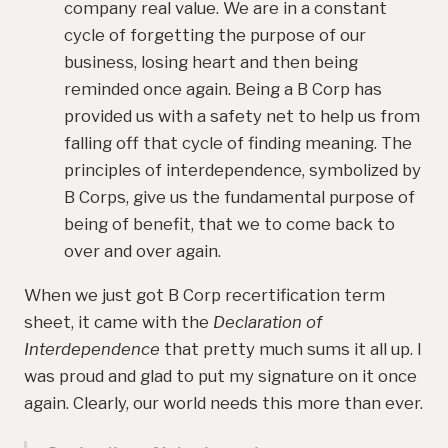
company real value. We are in a constant
cycle of forgetting the purpose of our
business, losing heart and then being
reminded once again. Being a B Corp has
provided us with a safety net to help us from
falling off that cycle of finding meaning. The
principles of interdependence, symbolized by
B Corps, give us the fundamental purpose of
being of benefit, that we to come back to
over and over again.
When we just got B Corp recertification term
sheet, it came with the
Declaration of
Interdependence
that pretty much sums it all up. I
was proud and glad to put my signature on it once
again. Clearly, our world needs this more than ever.