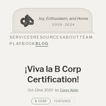
Joy, Enthusiasm, and Home
2009–2024
SERVICES
RESOURCES
ABOUT
TEAM
PLAYBOOK
BLOG
¡Viva la B Corp
Certification!
Oct 22nd, 2020
· by
Corey Kohn
B CORP
FEATURED