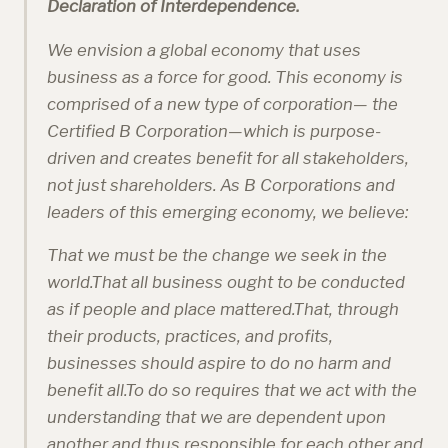
Declaration of Interdependence.
We envision a global economy that uses
business as a force for good. This economy is
comprised of a new type of corporation— the
Certified B Corporation—which is purpose-
driven and creates benefit for all stakeholders,
not just shareholders. As B Corporations and
leaders of this emerging economy, we believe:
That we must be the change we seek in the
world.That all business ought to be conducted
as if people and place mattered.That, through
their products, practices, and profits,
businesses should aspire to do no harm and
benefit all.To do so requires that we act with the
understanding that we are dependent upon
another and thus responsible for each other and