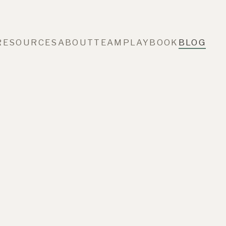
RESOURCES
ABOUT
TEAM
PLAYBOOK
BLOG