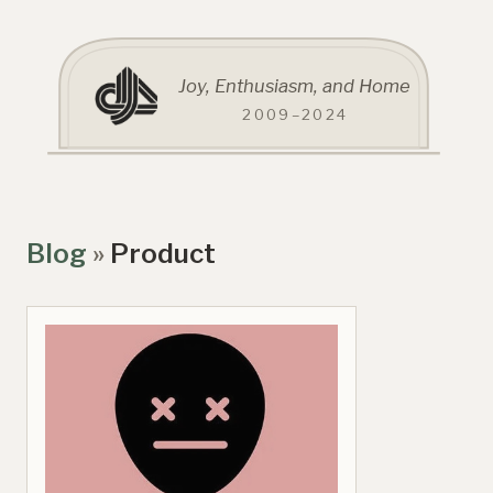
Joy, Enthusiasm, and Home
2009–2024
Blog
»
Product