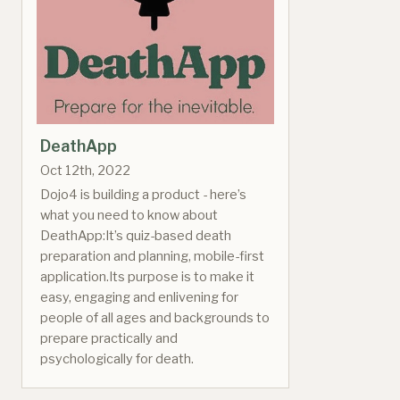
DeathApp
Oct 12th, 2022
Dojo4 is building a product - here’s
what you need to know about
DeathApp:It’s quiz-based death
preparation and planning, mobile-first
application.Its purpose is to make it
easy, engaging and enlivening for
people of all ages and backgrounds to
prepare practically and
psychologically for death.