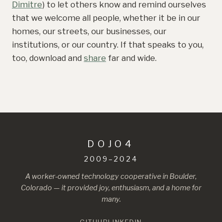
Dimitre
) to let others know and remind ourselves
that we welcome all people, whether it be in our
homes, our streets, our businesses, our
institutions, or our country. If that speaks to you,
too, download and
share
far and wide.
DOJO4
2009–2024
A worker-owned technology cooperative in Boulder,
Colorado — it provided joy, enthusiasm, and a home for
many.