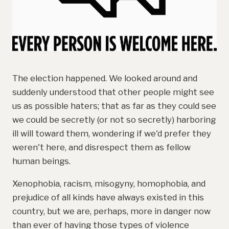
The election happened. We looked around and
suddenly understood that other people might see
us as possible haters; that as far as they could see
we could be secretly (or not so secretly) harboring
ill will toward them, wondering if we'd prefer they
weren't here, and disrespect them as fellow
human beings.
Xenophobia, racism, misogyny, homophobia, and
prejudice of all kinds have always existed in this
country, but we are, perhaps, more in danger now
than ever of having those types of violence