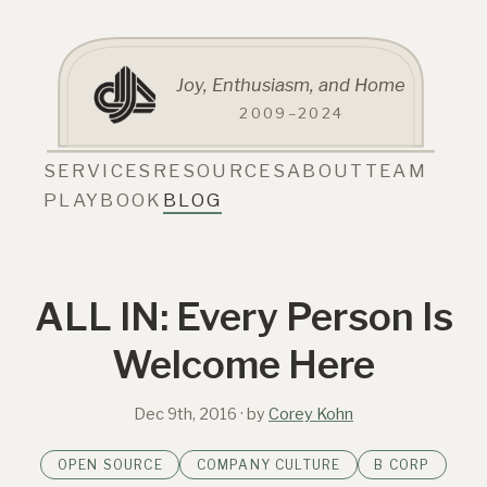
Joy, Enthusiasm, and Home
2009–2024
SERVICES
RESOURCES
ABOUT
TEAM
PLAYBOOK
BLOG
ALL IN: Every Person Is
Welcome Here
Dec 9th, 2016
· by
Corey Kohn
OPEN SOURCE
COMPANY CULTURE
B CORP