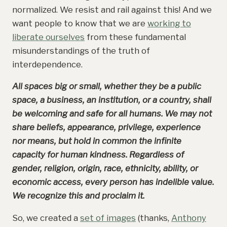
normalized. We resist and rail against this! And we
want people to know that we are
working to
liberate ourselves
from these fundamental
misunderstandings of the truth of
interdependence.
All spaces big or small, whether they be a public
space, a business, an institution, or a country, shall
be welcoming and safe for all humans. We may not
share beliefs, appearance, privilege, experience
nor means, but hold in common the infinite
capacity for human kindness. Regardless of
gender, religion, origin, race, ethnicity, ability, or
economic access, every person has indelible value.
We recognize this and proclaim it.
So, we created a
set of images
(thanks,
Anthony